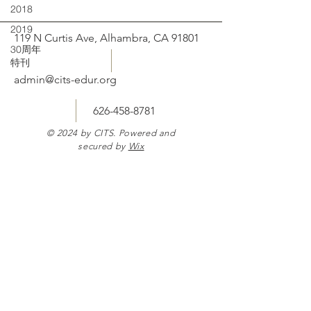
2018
2019
119 N Curtis Ave, Alhambra, CA 91801
30周年
特刊
admin@cits-edur.org
626-458-8781
© 2024 by CITS. Powered and
secured by
Wix