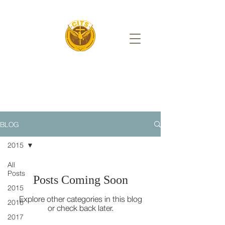
BLOG
2015
All
Posts
Posts Coming Soon
2015
Explore other categories in this blog
2016
or check back later.
2017