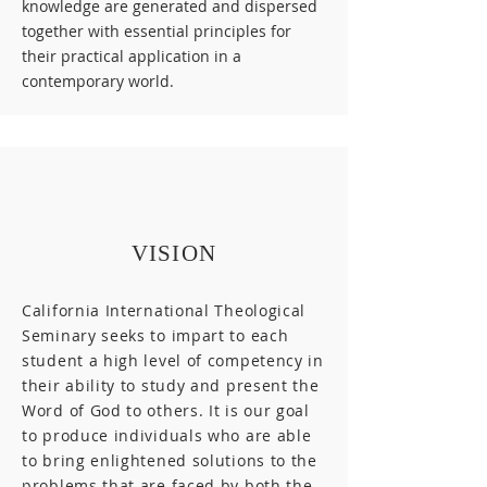
knowledge are generated and dispersed
together with essential principles for
their practical application in a
contemporary world.
VISION
California International Theological
Seminary seeks to impart to each
student a high level of competency in
their ability to study and present the
Word of God to others. It is our goal
to produce individuals who are able
to bring enlightened solutions to the
problems that are faced by both the