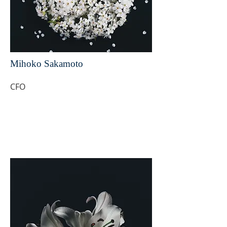
Mihoko Sakamoto
CFO