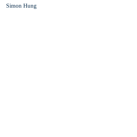
Simon Hung