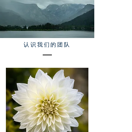
认识我们的团队