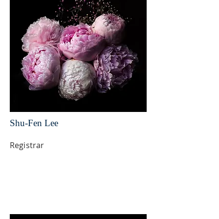
Shu-Fen Lee
Registrar