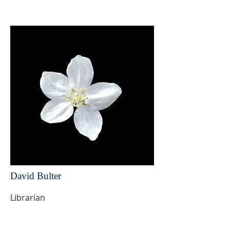
David Bulter
Librarian