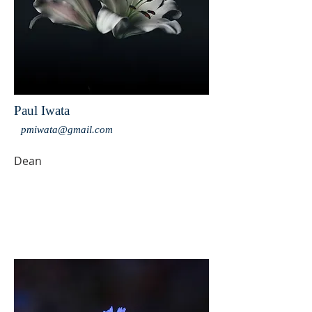
Paul Iwata
pmiwata@gmail.com
Dean