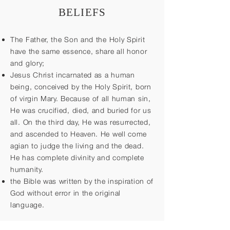
BELIEFS
The Father, the Son and the Holy Spirit
have the same essence, share all honor
and glory;
Jesus Christ incarnated as a human
being, conceived by the Holy Spirit, born
of virgin Mary. Because of all human sin,
He was crucified, died, and buried for us
all. On the third day, He was resurrected,
and ascended to Heaven. He well come
agian to judge the living and the dead.
He has complete divinity and complete
humanity.
the Bible was written by the inspiration of
God without error in the original
language.