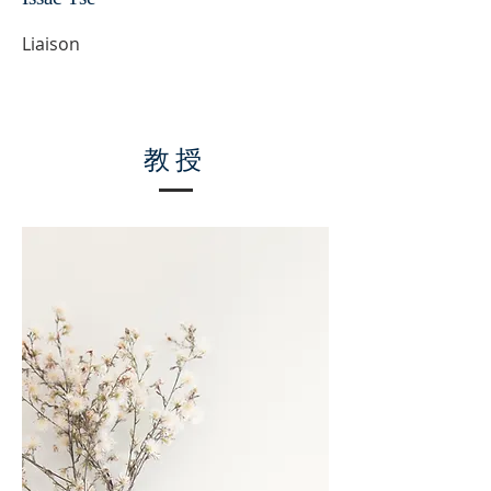
Liaison
教授