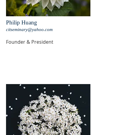
Philip Huang
citseminary@yahoo.com
Founder & President