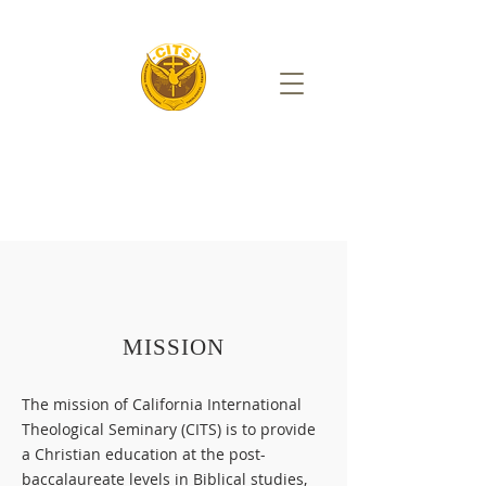
MISSION
The mission of California International
Theological Seminary (CITS) is to provide
a Christian education at the post-
baccalaureate levels in Biblical studies,