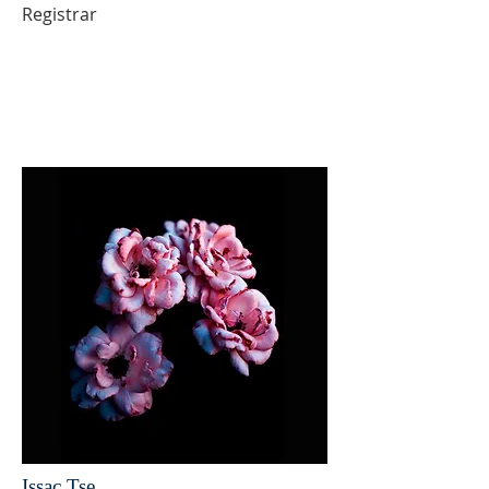
Registrar
Issac Tse