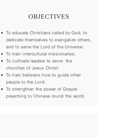
OBJECTIVES
To educate Christians called by God, to
dedicate themselves to evangelize others,
and to serve the Lord of the Universe;
To train intercultural missionaries;
To cultivate leaders to serve the
churches of Jesus Christ;
To train believers how to guide other
people to the Lord;
To strengthen the power of Gospel
preaching to Chinese round the world.