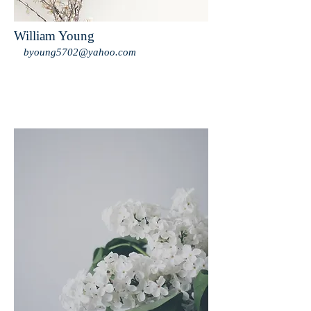
William Young
byoung5702@yahoo.com