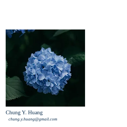
Chung Y. Huang
chung.y.huang@gmail.com