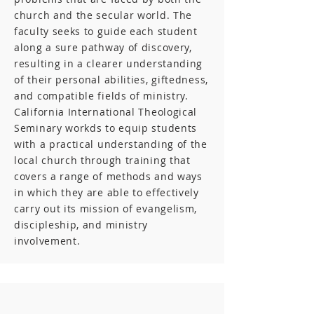
church and the secular world. The
faculty seeks to guide each student
along a sure pathway of discovery,
resulting in a clearer understanding
of their personal abilities, giftedness,
and compatible fields of ministry.
California International Theological
Seminary workds to equip students
with a practical understanding of the
local church through training that
covers a range of methods and ways
in which they are able to effectively
carry out its mission of evangelism,
discipleship, and ministry
involvement.