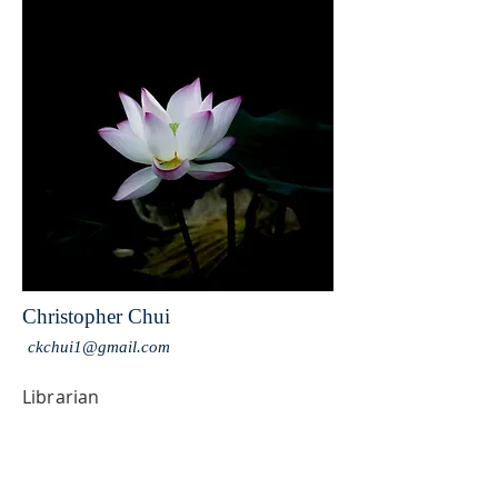
Christopher Chui
ckchui1@gmail.com
Librarian