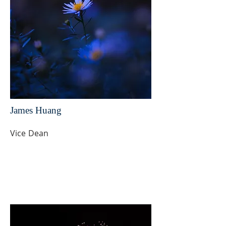
James Huang
Vice Dean