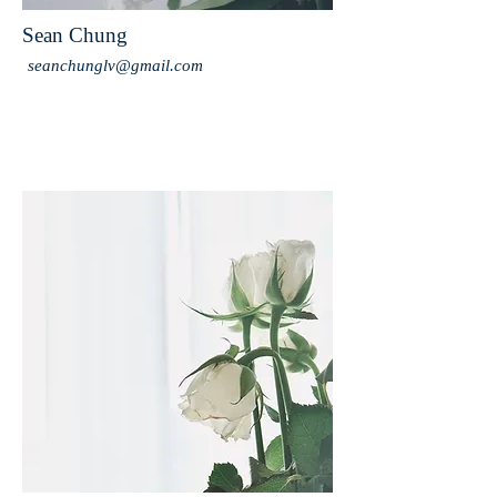
Sean Chung
seanchunglv@gmail.com