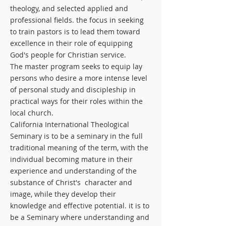
theology, and selected applied and
professional fields. the focus in seeking
to train pastors is to lead them toward
excellence in their role of equipping
God's people for Christian service.
The master program seeks to equip lay
persons who desire a more intense level
of personal study and discipleship in
practical ways for their roles within the
local church.
California International Theological
Seminary is to be a seminary in the full
traditional meaning of the term, with the
individual becoming mature in their
experience and understanding of the
substance of Christ's character and
image, while they develop their
knowledge and effective potential. it is to
be a Seminary where understanding and