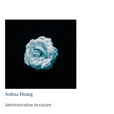
Joshua Huang
Administrative Assistant