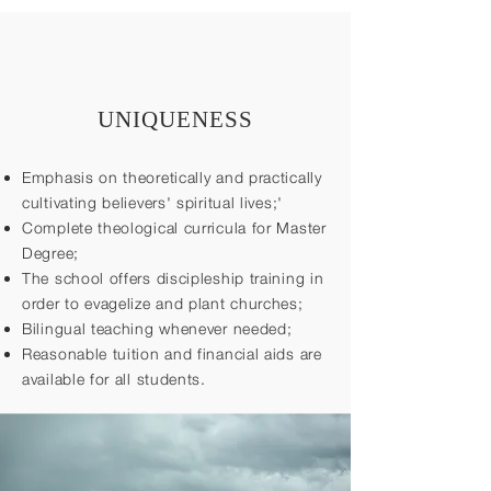
UNIQUENESS
Emphasis on theoretically and practically
cultivating believers' spiritual lives;'
Complete theological curricula for Master
Degree;
The school offers discipleship training in
order to evagelize and plant churches;
Bilingual teaching whenever needed;
Reasonable tuition and financial aids are
available for all students.