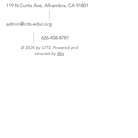
119 N Curtis Ave, Alhambra, CA 91801
admin@cits-edur.org
626-458-8781
© 2024 by CITS. Powered and
secured by
Wix