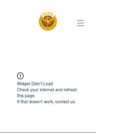
Widget Didn’t Load
Check your internet and refresh
this page.
If that doesn’t work, contact us.