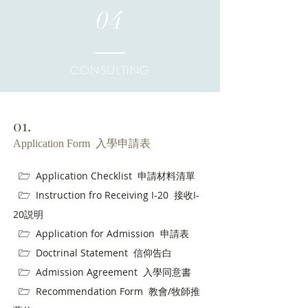
04
CONSULTING
01.
Application Form 入學申請表
🗁
Application Checklist 申請材料清單
🗁
Instruction fro Receiving I-20 接收I-
20説明
🗁
Application for Admission 申請表
🗁
Doctrinal Statement 信仰告白
🗁
Admission Agreement 入學同意書
🗁
Recommendation Form 教會/牧師推