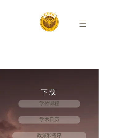
下载
学位课程
学术日历
政策和程序