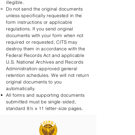
illegible.
Do not send the original documents
unless specifically requested in the
form instructions or applicable
regulations. If you send original
documents with your form when not
required or requested, CITS may
destroy them in accordance with the
Federal Records Act and applicable
U.S. National Archives and Records
Administration-approved general
retention schedules. We will not return
original documents to you
automatically.​
All forms and supporting documents
submitted must be single-sided,
standard 8½ x 11 letter-size pages.​