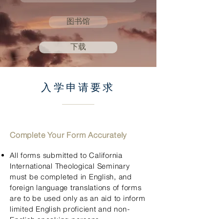
图书馆
下载
入学申请要求
Complete Your Form Acc
urately
All form
s submitted to California
International Theological Seminary
must be completed in English, and
foreign language translations of forms
are to be used only as an aid to inform
limited English proficient and non-