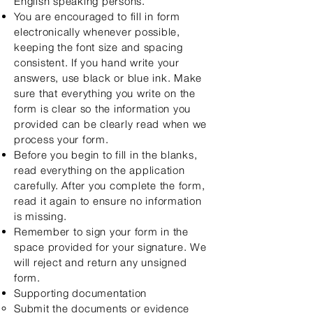
English speaking persons.
You are
encouraged to fill in form
electronically whenever possible,
keeping the font size and spacing
consistent. If you hand write your
answers, use black or blue ink. Make
sur
e that everything you write on the
form is clear so the information you
provided can be clearly read when we
process your form.
Before you begin to fill in the blanks,
read everything on the application
carefully. After you complete the form,
read it again to ensure no information
is missing.
Remember to sign your form in the
space provided for your signature. We
will reject and return any unsigned
form.
Supporting documentation
Submit the documents or evidence